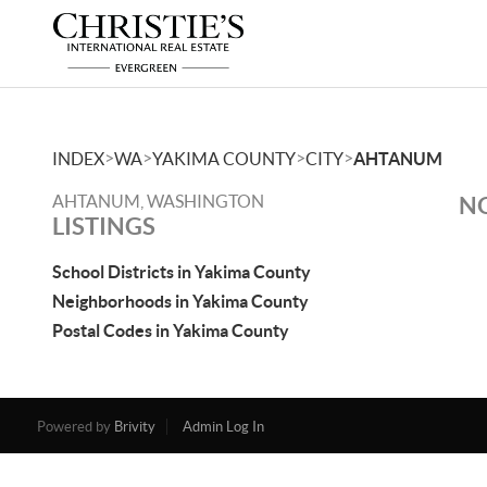
>
>
>
>
INDEX
WA
YAKIMA COUNTY
CITY
AHTANUM
AHTANUM, WASHINGTON
NO
LISTINGS
School Districts in Yakima County
Neighborhoods in Yakima County
Postal Codes in Yakima County
Powered by
Brivity
Admin Log In