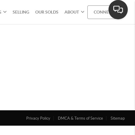
G
SELLING
OUR SOLDS
ABOUT
CONNECT
Privacy Policy
DMCA & Terms of Service
Sitemap