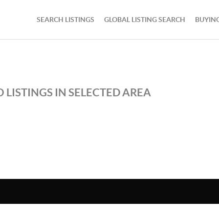
SEARCH LISTINGS
GLOBAL LISTING SEARCH
BUYIN
 LISTINGS IN SELECTED AREA