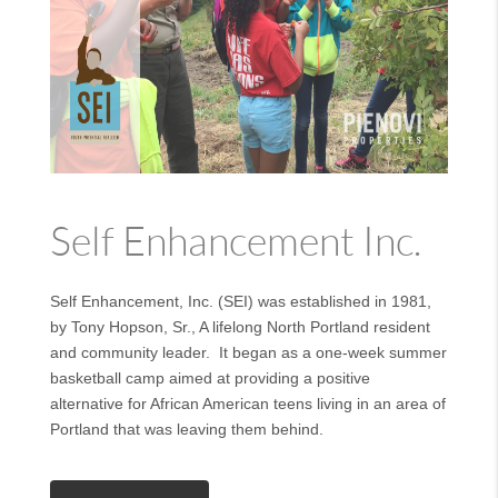
Self Enhancement Inc.
Self Enhancement, Inc. (SEI) was established in 1981,
by Tony Hopson, Sr., A lifelong North Portland resident
and community leader. It began as a one-week summer
basketball camp aimed at providing a positive
alternative for African American teens living in an area of
Portland that was leaving them behind.