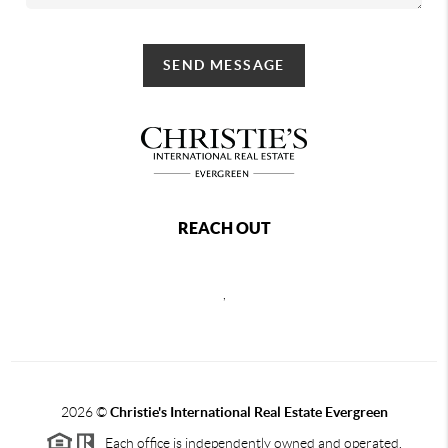
SEND MESSAGE
REACH OUT
,
2026
©
Christie's International Real Estate Evergreen
Each office is independently owned and operated.