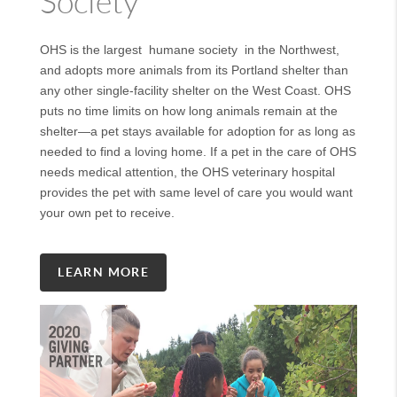
Society
OHS is the largest humane society in the Northwest,
and adopts more animals from its Portland shelter than
any other single-facility shelter on the West Coast. OHS
puts no time limits on how long animals remain at the
shelter—a pet stays available for adoption for as long as
needed to find a loving home. If a pet in the care of OHS
needs medical attention, the OHS veterinary hospital
provides the pet with same level of care you would want
your own pet to receive.
LEARN MORE