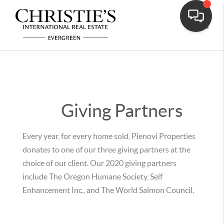
Toggle
Giving Partners
Every year, for every home sold, Pienovi Properties
donates to one of our three giving partners at the
choice of our client. Our 2020 giving partners
include The Oregon Humane Society, Self
Enhancement Inc., and The World Salmon Council.