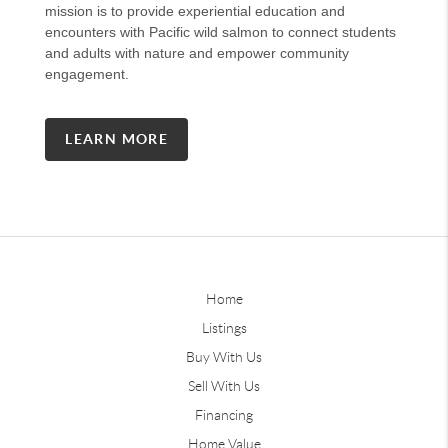
mission is to provide experiential education and
encounters with Pacific wild salmon to connect students
and adults with nature and empower community
engagement.
LEARN MORE
Home
Listings
Buy With Us
Sell With Us
Financing
Home Value