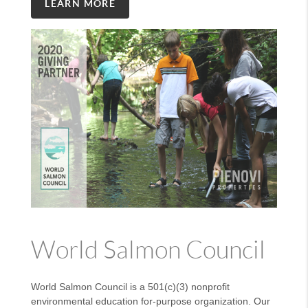
LEARN MORE
World Salmon Council
World Salmon Council is a 501(c)(3) nonprofit
environmental education for-purpose organization. Our