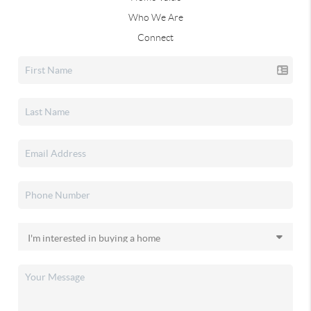
Who We Are
Connect