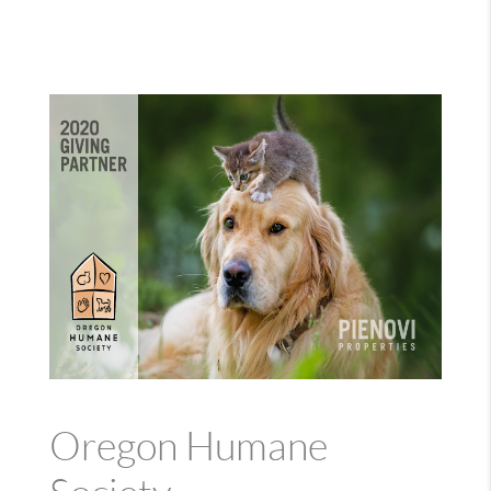
Oregon Humane