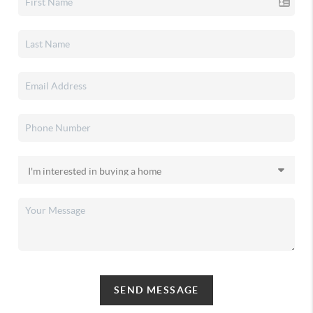
SEND MESSAGE