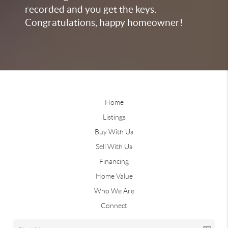
recorded and you get the keys.
Congratulations, happy homeowner!
Home
Listings
Buy With Us
Sell With Us
Financing
Home Value
Who We Are
Connect