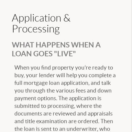
Application &
Processing
WHAT HAPPENS WHEN A
LOAN GOES "LIVE"
When you find property you’re ready to
buy, your lender will help you complete a
full mortgage loan application, and talk
you through the various fees and down
payment options. The application is
submitted to processing, where the
documents are reviewed and appraisals
and title examination are ordered. Then
the loan is sent to an underwriter, who