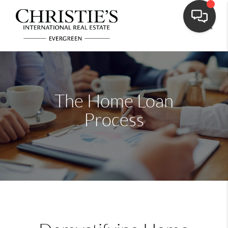
Toggle
The Home Loan
Process