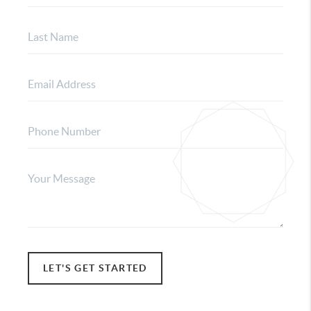
LET'S GET STARTED