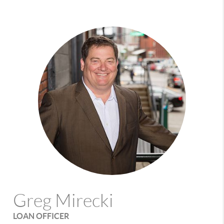
Greg Mirecki
LOAN OFFICER