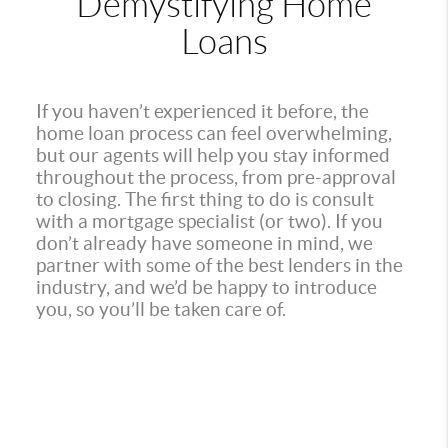
Demystifying Home
Loans
If you haven’t experienced it before, the
home loan process can feel overwhelming,
but our agents will help you stay informed
throughout the process, from pre-approval
to closing. The first thing to do is consult
with a mortgage specialist (or two). If you
don’t already have someone in mind, we
partner with some of the best lenders in the
industry, and we’d be happy to introduce
you, so you’ll be taken care of.