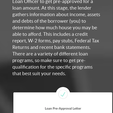
Loan Officer to get pre-approved for a
loan amount. At this stage, the lender
gathers information about income, assets
and debts of the borrower (you) to
determine how much house you may be
able to afford. This includes a credit
report, W-2 forms, pay stubs, Federal Tax
Returns and recent bank statements.
There are a variety of different loan
programs, so make sure to get pre-
qualification for the specific programs
that best suit your needs.