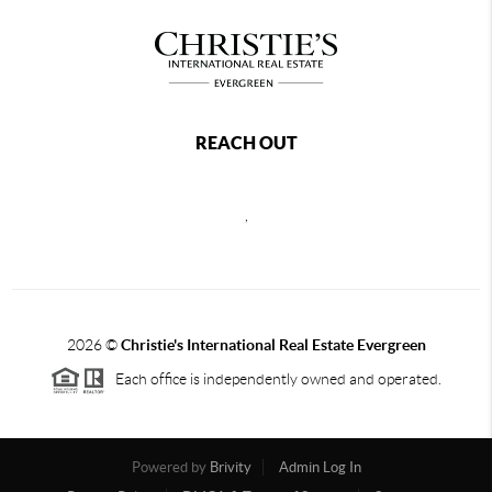
REACH OUT
,
2026
©
Christie's International Real Estate Evergreen
Each office is independently owned and operated.
Powered by
Brivity
Admin Log In