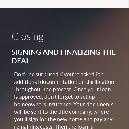
Closing
SIGNING AND FINALIZING THE
DEAL
Don’t be surprised if you’re asked for
additional documentation or clarification
throughout the process. Once your loan
is approved, don’t forget to set up
homeowners insurance. Your documents
will be sent to the title company, where
you’ll sign for the new home and pay any
remaining costs. Then the loan is