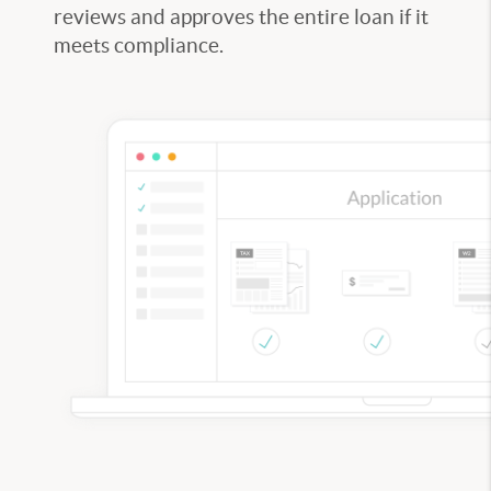
reviews and approves the entire loan if it
meets compliance.