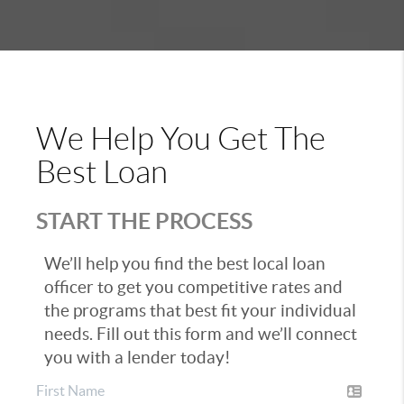
We Help You Get The
Best Loan
START THE PROCESS
We’ll help you find the best local loan
officer to get you competitive rates and
the programs that best fit your individual
needs. Fill out this form and we’ll connect
you with a lender today!