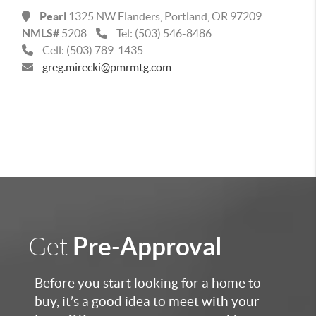
Pearl
1325 NW Flanders,
Portland
,
OR
97209
NMLS#
5208
Tel:
(503) 546-8486
Cell:
(503) 789-1435
greg.mirecki@pmrmtg.com
Pre-Approval
Get
Before you start looking for a home to
buy, it’s a good idea to meet with your