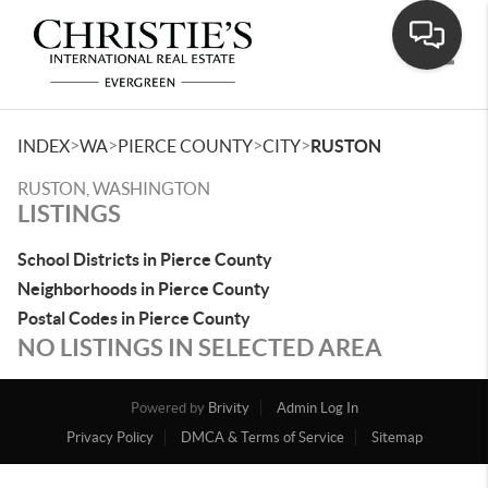
Toggle
>
>
>
>
INDEX
WA
PIERCE COUNTY
CITY
RUSTON
RUSTON, WASHINGTON
LISTINGS
School Districts in Pierce County
Neighborhoods in Pierce County
Postal Codes in Pierce County
NO LISTINGS IN SELECTED AREA
Powered by
Brivity
Admin Log In
Privacy Policy
DMCA & Terms of Service
Sitemap