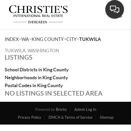
Toggle
>
>
>
>
INDEX
WA
KING COUNTY
CITY
TUKWILA
TUKWILA, WASHINGTON
LISTINGS
School Districts in King County
Neighborhoods in King County
Postal Codes in King County
NO LISTINGS IN SELECTED AREA
Powered by
Brivity
Admin Log In
Privacy Policy
DMCA & Terms of Service
Sitemap