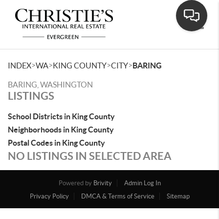
Toggle
>
>
>
>
INDEX
WA
KING COUNTY
CITY
BARING
BARING, WASHINGTON
LISTINGS
School Districts in King County
Neighborhoods in King County
Postal Codes in King County
NO LISTINGS IN SELECTED AREA
Powered by
Brivity
Admin Log In
Privacy Policy
DMCA & Terms of Service
Sitemap