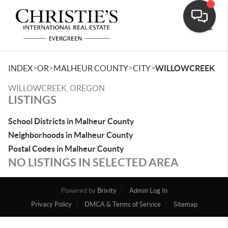
Toggle
>
>
>
>
INDEX
OR
MALHEUR COUNTY
CITY
WILLOWCREEK
WILLOWCREEK, OREGON
LISTINGS
School Districts in Malheur County
Neighborhoods in Malheur County
Postal Codes in Malheur County
NO LISTINGS IN SELECTED AREA
Powered by
Brivity
Admin Log In
Privacy Policy
DMCA & Terms of Service
Sitemap