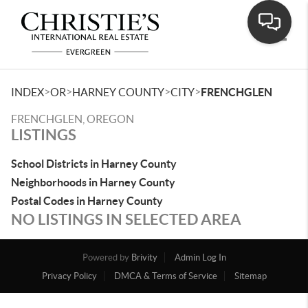
Toggle
>
>
>
>
INDEX
OR
HARNEY COUNTY
CITY
FRENCHGLEN
FRENCHGLEN, OREGON
LISTINGS
School Districts in Harney County
Neighborhoods in Harney County
Postal Codes in Harney County
NO LISTINGS IN SELECTED AREA
Powered by
Brivity
Admin Log In
Privacy Policy
DMCA & Terms of Service
Sitemap