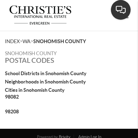
Toggle
>
>
INDEX
WA
SNOHOMISH COUNTY
SNOHOMISH COUNTY
POSTAL CODES
School Districts in Snohomish County
Neighborhoods in Snohomish County
Cities in Snohomish County
98082
98208
Powered by
Brivity
Admin Log In