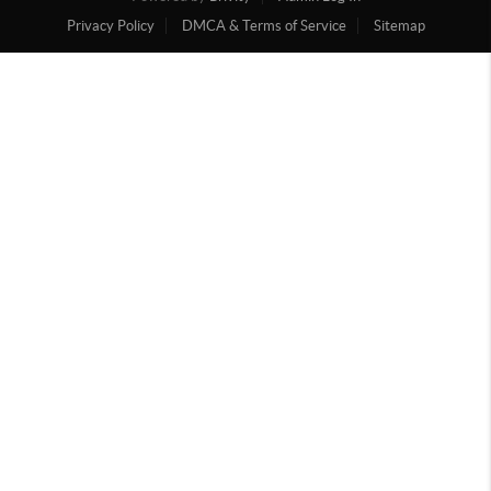
Privacy Policy
DMCA & Terms of Service
Sitemap