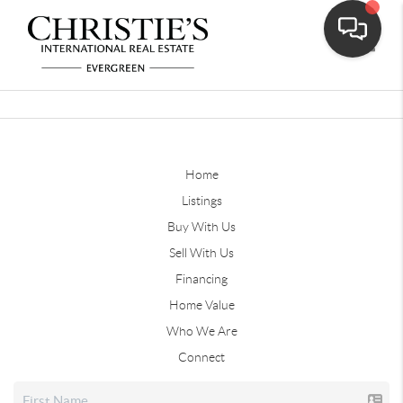
Toggle
Home
Listings
Buy With Us
Sell With Us
Financing
Home Value
Who We Are
Connect