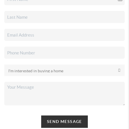
SEND MESSAGE