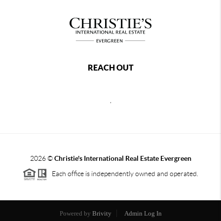
REACH OUT
,
2026
©
Christie's International Real Estate Evergreen
Each office is independently owned and operated.
Powered by
Brivity
Admin Log In