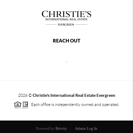
REACH OUT
,
2026
©
Christie's International Real Estate Evergreen
Each office is independently owned and operated.
Powered by
Brivity
Admin Log In