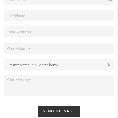
SEND MESSAGE