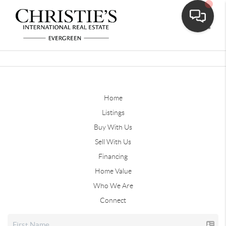
Toggle
Home
Listings
Buy With Us
Sell With Us
Financing
Home Value
Who We Are
Connect