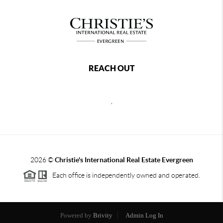
REACH OUT
,
2026
©
Christie's International Real Estate Evergreen
Each office is independently owned and operated.
Powered by
Brivity
Admin Log In