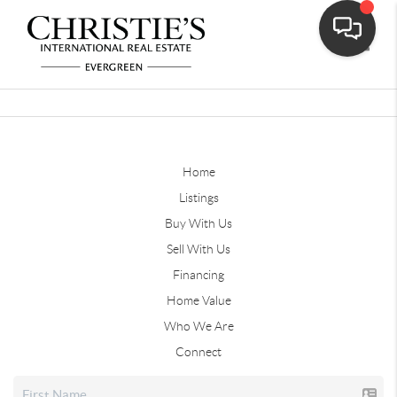
Toggle
Home
Listings
Buy With Us
Sell With Us
Financing
Home Value
Who We Are
Connect