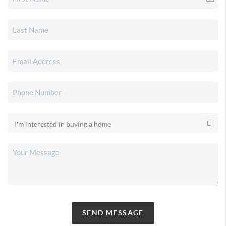
SEND MESSAGE