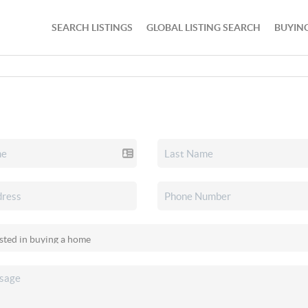
SEARCH LISTINGS
GLOBAL LISTING SEARCH
BUYIN