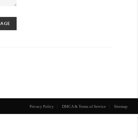
SAGE
Privacy Policy
DMCA & Terms of Service
Sitemap