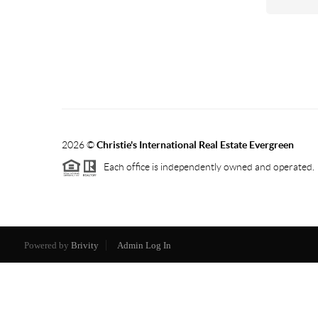
2026
©
Christie's International Real Estate Evergreen
Each office is independently owned and operated.
Powered by
Brivity
Admin Log In