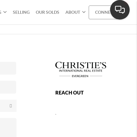
G
SELLING
OUR SOLDS
ABOUT
CONNECT
REACH OUT
,