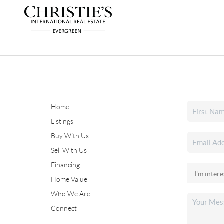
Home
Listings
Buy With Us
Sell With Us
Financing
Home Value
Who We Are
Connect