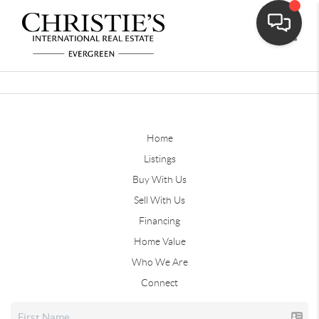
Toggle
Home
Listings
Buy With Us
Sell With Us
Financing
Home Value
Who We Are
Connect