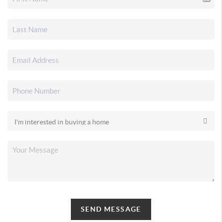
SEND MESSAGE