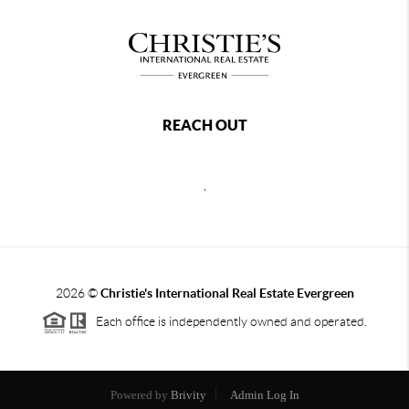
REACH OUT
,
2026
©
Christie's International Real Estate Evergreen
Each office is independently owned and operated.
Powered by
Brivity
Admin Log In