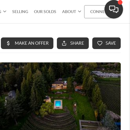
G
SELLING
OUR SOLDS
ABOUT
CONNECT