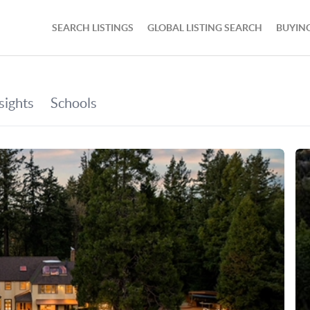
SEARCH LISTINGS
GLOBAL LISTING SEARCH
BUYIN