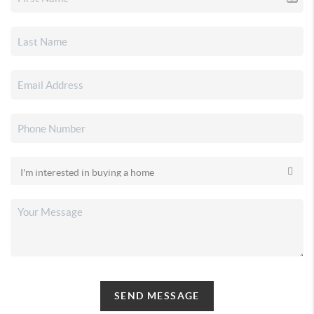
SEND MESSAGE