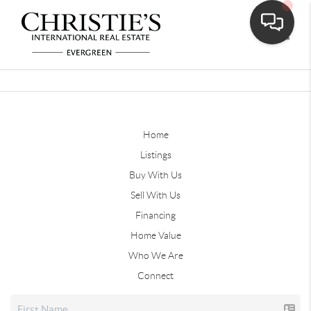
Toggle
Home
Listings
Buy With Us
Sell With Us
Financing
Home Value
Who We Are
Connect