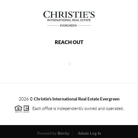
REACH OUT
,
2026
©
Christie's International Real Estate Evergreen
Each office is independently owned and operated.
Powered by
Brivity
Admin Log In