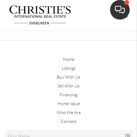
Toggle
Home
Listings
Buy With Us
Sell With Us
Financing
Home Value
Who We Are
Connect