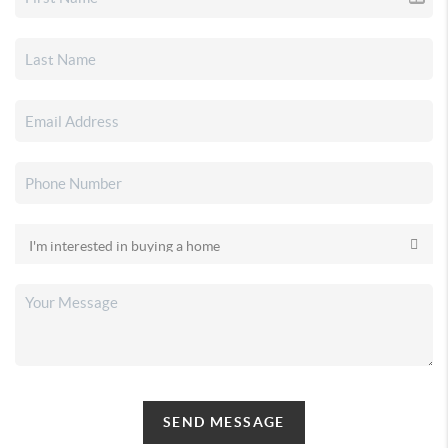
SEND MESSAGE