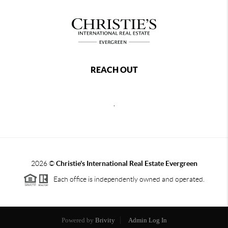
REACH OUT
,
2026
©
Christie's International Real Estate Evergreen
Each office is independently owned and operated.
Powered by
Brivity
Admin Log In