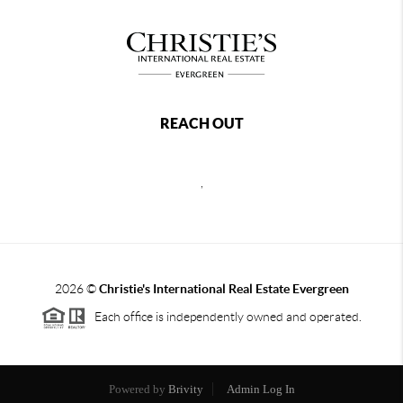
REACH OUT
,
2026
©
Christie's International Real Estate Evergreen
Each office is independently owned and operated.
Powered by
Brivity
Admin Log In