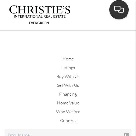
Toggle
Home
Listings
Buy With Us
Sell With Us
Financing
Home Value
Who We Are
Connect