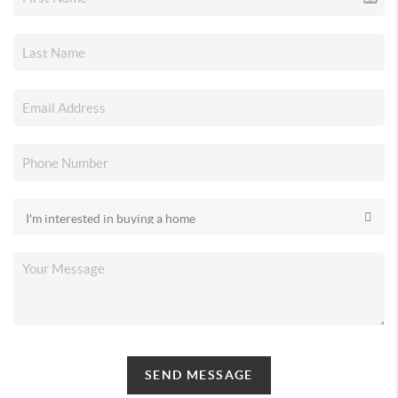
SEND MESSAGE