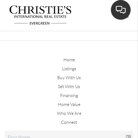
Toggle
Home
Listings
Buy With Us
Sell With Us
Financing
Home Value
Who We Are
Connect