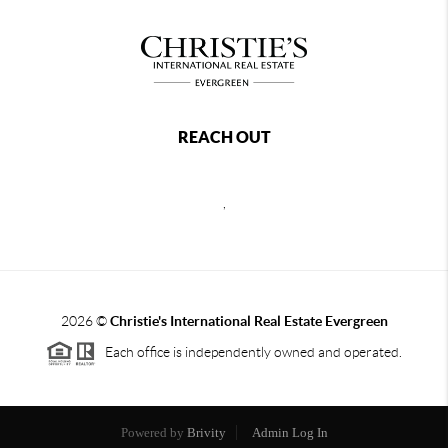
REACH OUT
,
2026
©
Christie's International Real Estate Evergreen
Each office is independently owned and operated.
Powered by
Brivity
Admin Log In