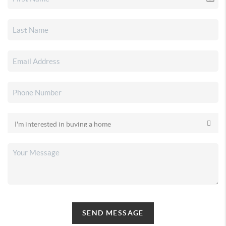
SEND MESSAGE