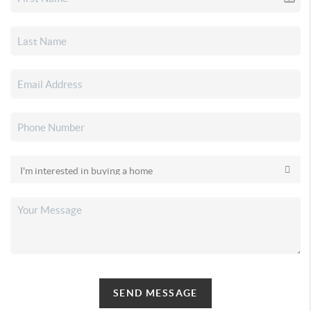
SEND MESSAGE