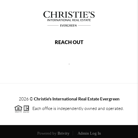
REACH OUT
,
2026
©
Christie's International Real Estate Evergreen
Each office is independently owned and operated.
Powered by
Brivity
Admin Log In