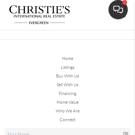
Toggle
Home
Listings
Buy With Us
Sell With Us
Financing
Home Value
Who We Are
Connect