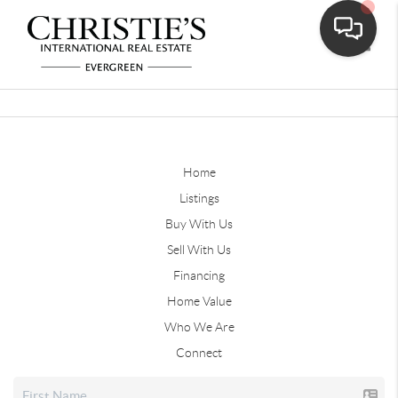
Toggle
Home
Listings
Buy With Us
Sell With Us
Financing
Home Value
Who We Are
Connect