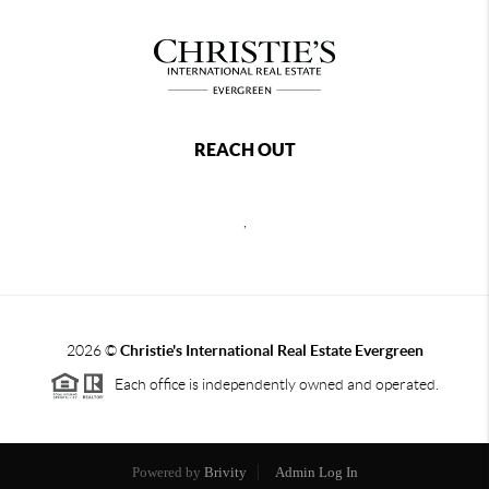
REACH OUT
,
2026
©
Christie's International Real Estate Evergreen
Each office is independently owned and operated.
Powered by
Brivity
Admin Log In