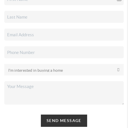
SEND MESSAGE