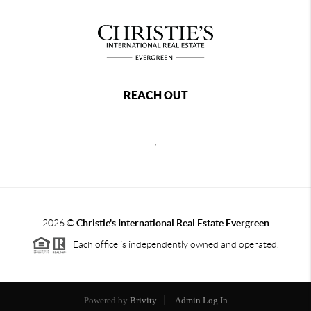
REACH OUT
,
2026
©
Christie's International Real Estate Evergreen
Each office is independently owned and operated.
Powered by
Brivity
Admin Log In