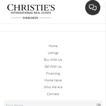
Toggle
Home
Listings
Buy With Us
Sell With Us
Financing
Home Value
Who We Are
Connect