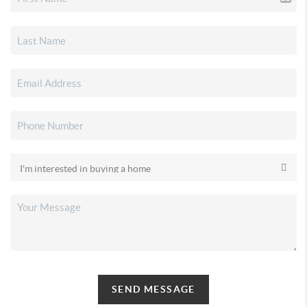
SEND MESSAGE