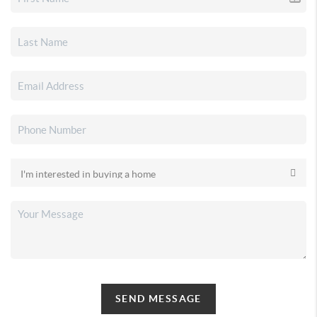
SEND MESSAGE