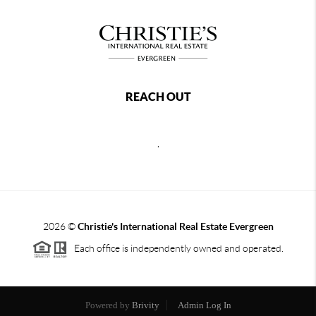
REACH OUT
,
2026
©
Christie's International Real Estate Evergreen
Each office is independently owned and operated.
Powered by
Brivity
Admin Log In