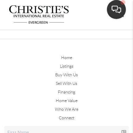
Toggle
Home
Listings
Buy With Us
Sell With Us
Financing
Home Value
Who We Are
Connect