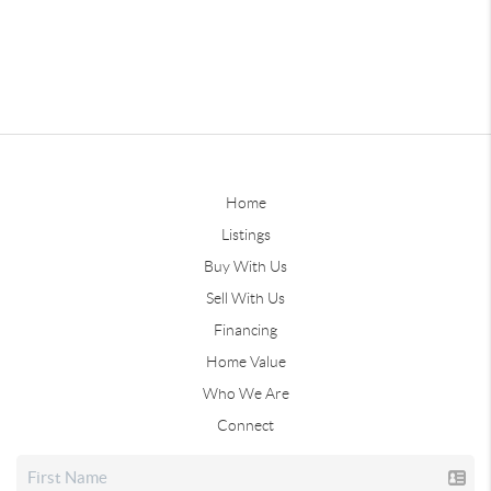
Home
Listings
Buy With Us
Sell With Us
Financing
Home Value
Who We Are
Connect