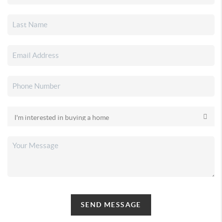
SEND MESSAGE