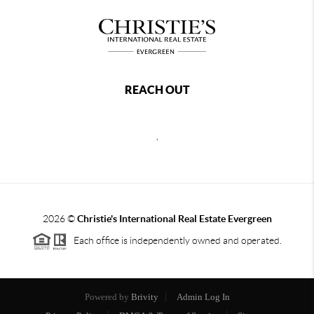
REACH OUT
,
2026
©
Christie's International Real Estate Evergreen
Each office is independently owned and operated.
Powered by
Brivity
Admin Log In