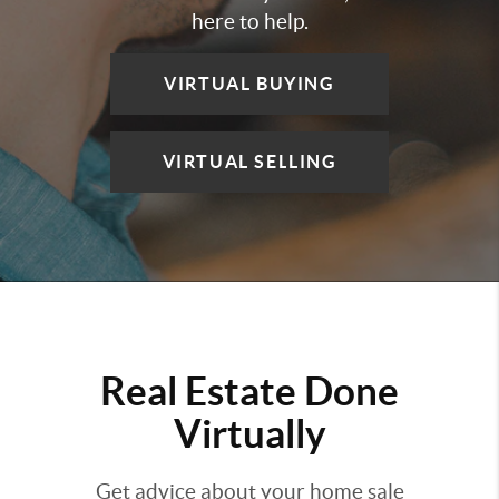
here to help.
VIRTUAL BUYING
VIRTUAL SELLING
Real Estate Done
Virtually
Get advice about your home sale