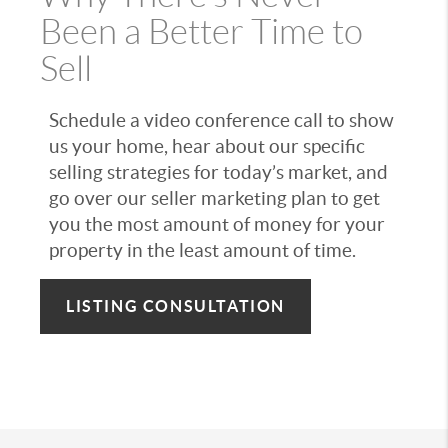
Been a Better Time to
Sell
Schedule a video conference call to show
us your home, hear about our specific
selling strategies for today’s market, and
go over our seller marketing plan to get
you the most amount of money for your
property in the least amount of time.
LISTING CONSULTATION