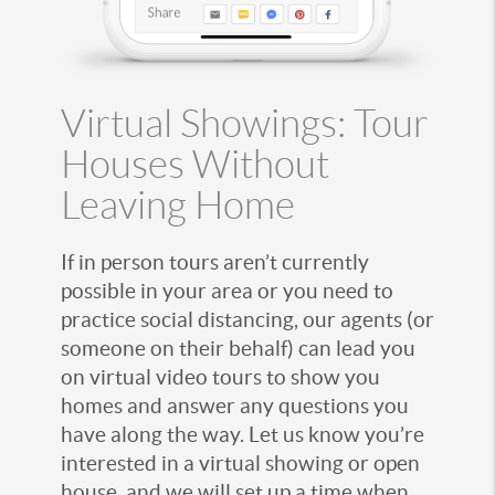
Virtual Showings: Tour
Houses Without
Leaving Home
If in person tours aren’t currently
possible in your area or you need to
practice social distancing, our agents (or
someone on their behalf) can lead you
on virtual video tours to show you
homes and answer any questions you
have along the way. Let us know you’re
interested in a virtual showing or open
house, and we will set up a time when