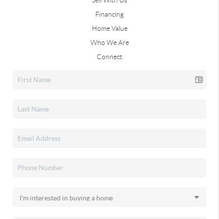
Financing
Home Value
Who We Are
Connect