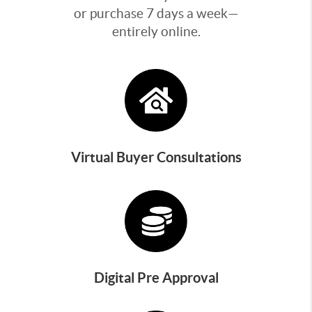
or purchase 7 days a week—
entirely online.
Virtual Buyer Consultations
Digital Pre Approval