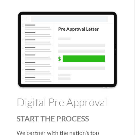
Digital Pre Approval
START THE PROCESS
We partner with the nation’s top