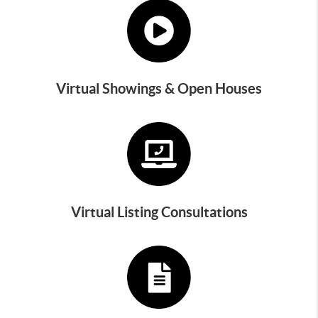
Virtual Showings & Open Houses
Virtual Listing Consultations