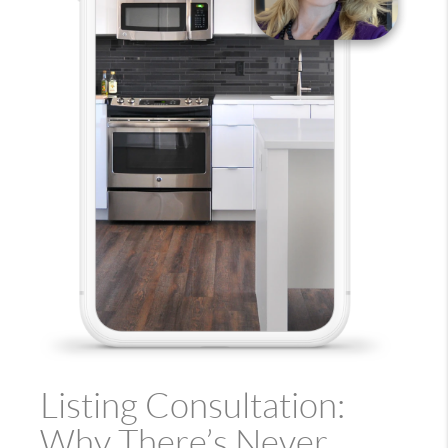
Listing Consultation:
Why There’s Never