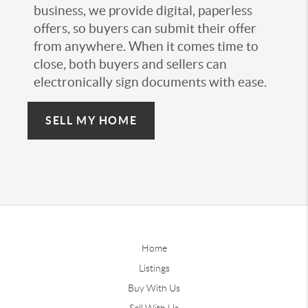
business, we provide digital, paperless
offers, so buyers can submit their offer
from anywhere. When it comes time to
close, both buyers and sellers can
electronically sign documents with ease.
SELL MY HOME
Home
Listings
Buy With Us
Sell With Us