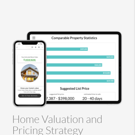
Home Valuation and
Pricing Strategy