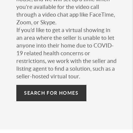
you’re available for the video call
through a video chat app like FaceTime,
Zoom, or Skype.
If you’d like to get a virtual showing in
an area where the seller is unable to let
anyone into their home due to COVID-
19 related health concerns or
restrictions, we work with the seller and
listing agent to find a solution, such as a
seller-hosted virtual tour.
SEARCH FOR HOMES