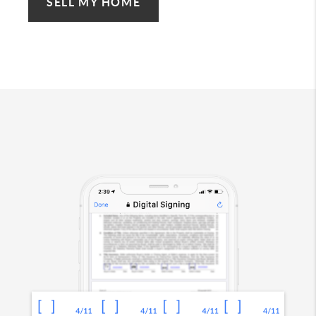
SELL MY HOME