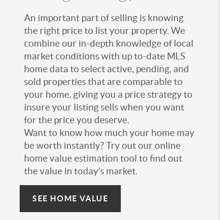
An important part of selling is knowing
the right price to list your property. We
combine our in-depth knowledge of local
market conditions with up to-date MLS
home data to select active, pending, and
sold properties that are comparable to
your home, giving you a price strategy to
insure your listing sells when you want
for the price you deserve.
Want to know how much your home may
be worth instantly? Try out our online
home value estimation tool to find out
the value in today’s market.
SEE HOME VALUE