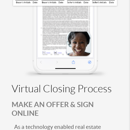
Virtual Closing Process
MAKE AN OFFER & SIGN
ONLINE
As a technology enabled real estate