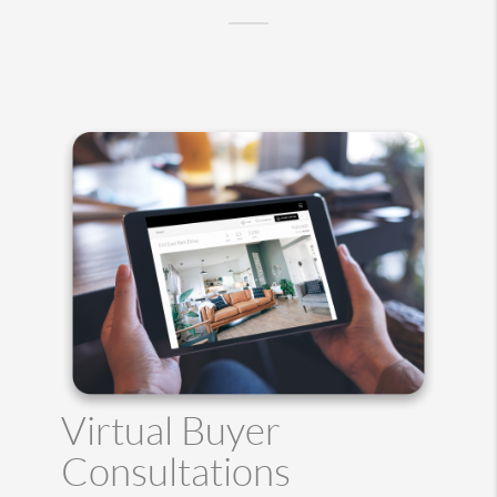
Virtual Buyer
Consultations