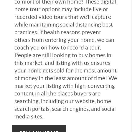
comfort of their own home! These digital
home tour options may include live or
recorded video tours that we’ll capture
while maintaining social distancing best
practices. If health reasons prevent
others from entering your home, we can
coach you on how to record a tour.
People are still looking to buy homes in
this market, and listing with us ensures
your home gets sold for the most amount
of money in the least amount of time! We
market your listing with high-converting
content in all the places buyers are
searching, including our website, home
search portals, search engines, and social
media sites.