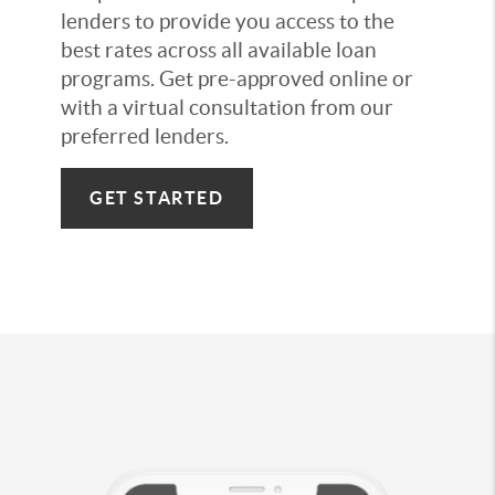
lenders to provide you access to the
best rates across all available loan
programs. Get pre-approved online or
with a virtual consultation from our
preferred lenders.
GET STARTED