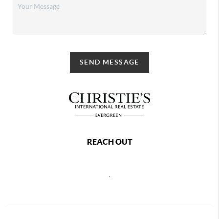
SEND MESSAGE
REACH OUT
,