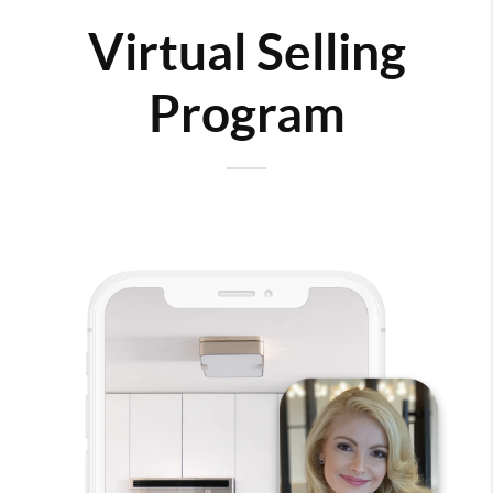
Virtual Selling
Program