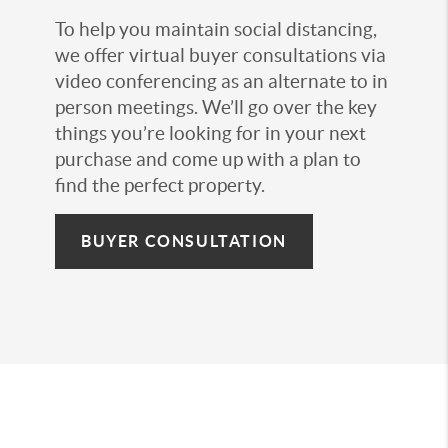
To help you maintain social distancing,
we offer virtual buyer consultations via
video conferencing as an alternate to in
person meetings. We’ll go over the key
things you’re looking for in your next
purchase and come up with a plan to
find the perfect property.
BUYER CONSULTATION