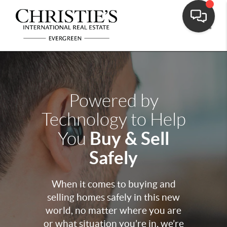
Toggle
Powered by
Technology to Help
Buy & Sell
You
Safely
When it comes to buying and
selling homes safely in this new
world, no matter where you are
or what situation you’re in, we’re