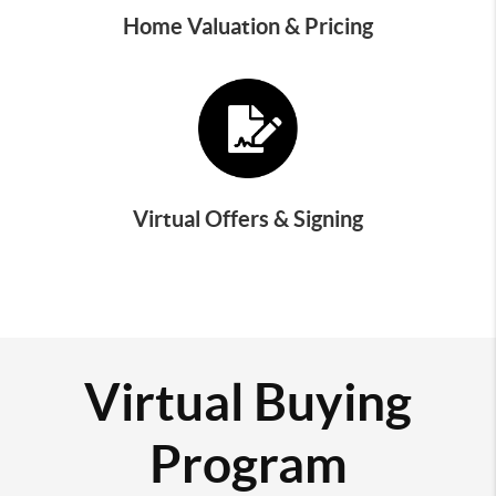
Home Valuation & Pricing
Virtual Offers & Signing
Virtual Buying
Program