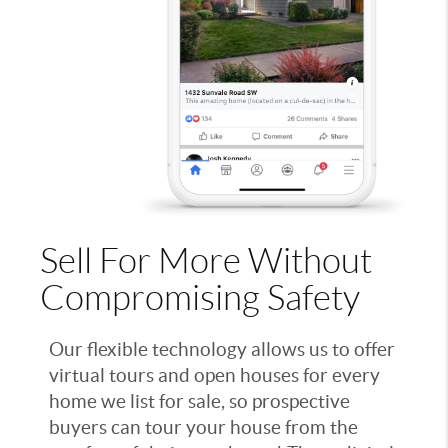
Sell For More Without
Compromising Safety
Our flexible technology allows us to offer
virtual tours and open houses for every
home we list for sale, so prospective
buyers can tour your house from the