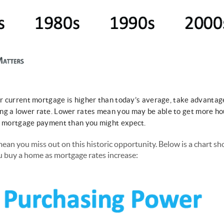
our current mortgage is higher than today’s average, take advantag
ng a lower rate. Lower rates mean you may be able to get more h
ly mortgage payment than you might expect.
ean you miss out on this historic opportunity. Below is a chart 
u buy a home as mortgage rates increase: