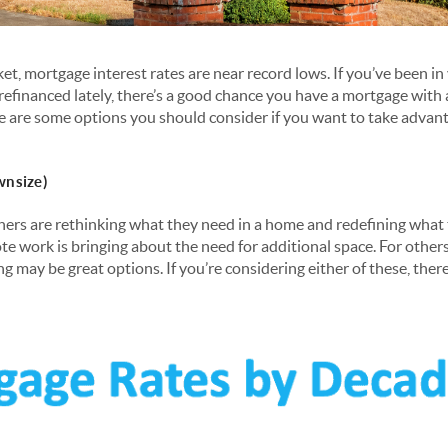
ket, mortgage interest rates are near record lows. If you’ve been i
refinanced lately, there’s a good chance you have a mortgage with 
e are some options you should consider if you want to take advant
wnsize)
rs are rethinking what they need in a home and redefining what
e work is bringing about the need for additional space. For others
ng may be great options. If you’re considering either of these, ther