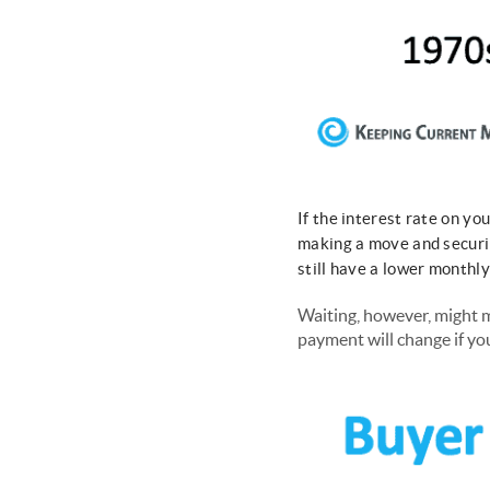
If the interest rate on y
making a move and securi
still have a lower month
Waiting, however, might m
payment will change if yo