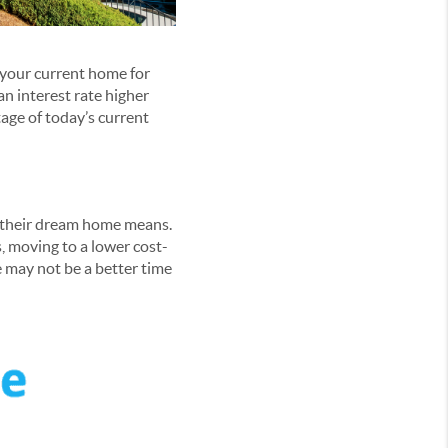
n your current home for
an interest rate higher
age of today’s current
 their dream home means.
, moving to a lower cost-
e may not be a better time