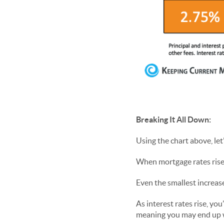
Breaking It All Down:
Using the chart above, le
When mortgage rates rise
Even the smallest increas
As interest rates rise, yo
meaning you may end up w