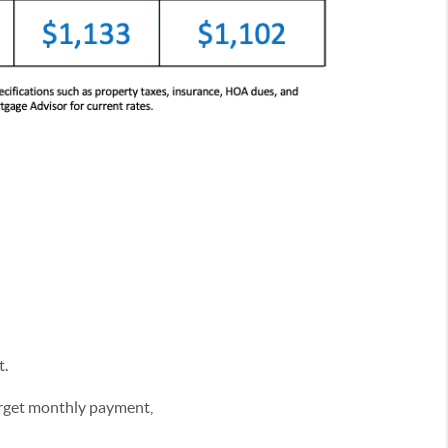
t.
target monthly payment,