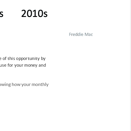
e of this opportunity by
ouse for your money and
showing how your monthly