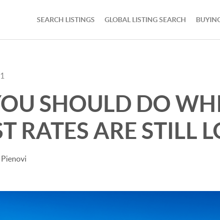
SEARCH LISTINGS
GLOBAL LISTING SEARCH
BUYIN
21
OU SHOULD DO WHI
T RATES ARE STILL 
 Pienovi