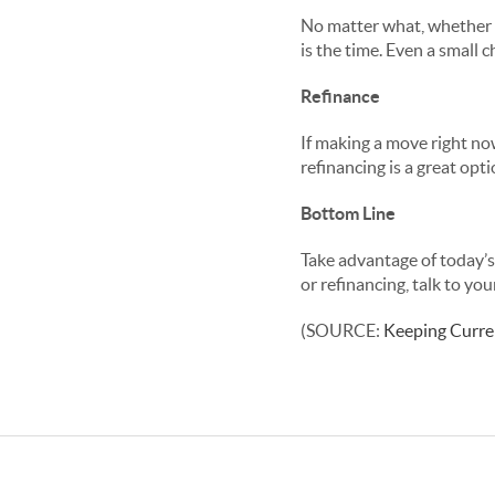
No matter what, whether 
is the time. Even a small 
Refinance
If making a move right now
refinancing is a great op
Bottom Line
Take advantage of today’s
or refinancing, talk to you
(SOURCE:
Keeping Curre