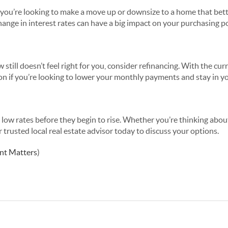
you’re looking to make a move up or downsize to a home that bett
change in interest rates can have a big impact on your purchasing p
 still doesn’t feel right for you, consider refinancing. With the cu
tion if you’re looking to lower your monthly payments and stay in 
 low rates before they begin to rise. Whether you’re thinking abo
r trusted local real estate advisor today to discuss your options.
nt Matters
)