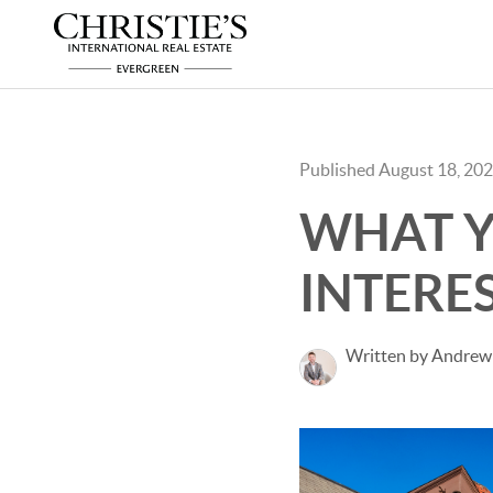
Published August 18, 20
WHAT Y
INTERES
Written by Andrew