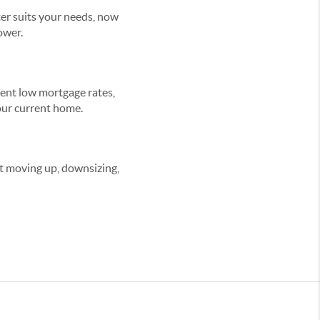
er suits your needs, now
ower.
rrent low mortgage rates,
your current home.
ut moving up, downsizing,