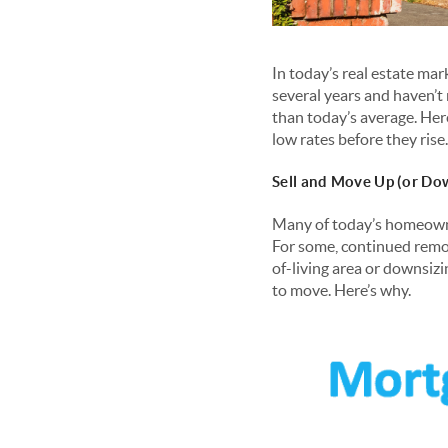
In today’s real estate mar
several years and haven’t 
than today’s average. Her
low rates before they rise.
Sell and Move Up (or Do
Many of today’s homeowne
For some, continued remot
of-living area or downsizi
to move. Here’s why.