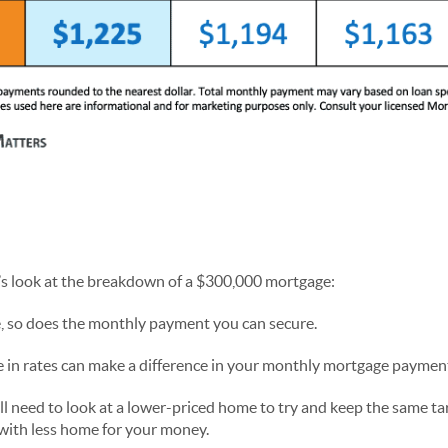
t’s look at the breakdown of a $300,000 mortgage:
, so does the monthly payment you can secure.
e in rates can make a difference in your monthly mortgage paymen
u’ll need to look at a lower-priced home to try and keep the same 
ith less home for your money.