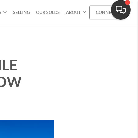
G
SELLING
OUR SOLDS
ABOUT
CONNECT
LE
LOW