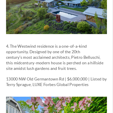
4.
The Westwind residence is a one-of-a-kind
opportunity. Designed by one of the 20th
century's
most acclaimed architects, Pietro Belluschi,
this midcentury-modern house is perched on a hillside
site amidst lush gardens and fruit trees.
13000 NW Old Germantown Rd | $6,000,000 | Listed by
Terry Sprague, LUXE Forbes Global Properties