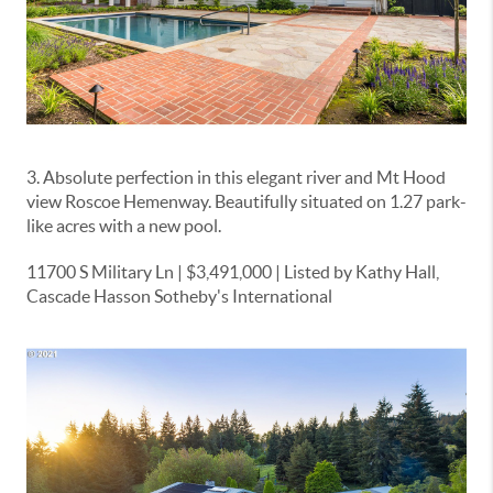
3. Absolute perfection in this elegant river and Mt Hood
view Roscoe Hemenway. Beautifully situated on 1.27 park-
like acres with a new pool.
11700 S Military Ln | $3,491,000 | Listed by Kathy Hall,
Cascade Hasson Sotheby's International