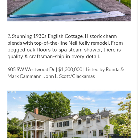
2.
Stunning 1930s English Cottage. Historic charm
From
blends with top-of-the-line Neil Kelly remodel.
pegged oak floors to spa steam shower, there is
quality & craftsman-ship in every detail.
605 SW Westwood Dr | $1,300,000 | Listed by Ronda &
Mark Cammann, John L. Scott/Clackamas