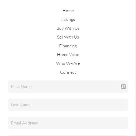
Home
Listings
Buy With Us
Sell With Us
Financing
Home Value
Who We Are
Connect