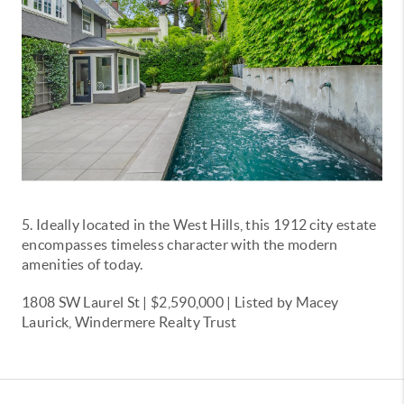
5. Ideally located in the West Hills, this 1912 city estate
encompasses timeless character with the modern
amenities of today.
1808 SW Laurel St | $2,590,000 | Listed by Macey
Laurick, Windermere Realty Trust