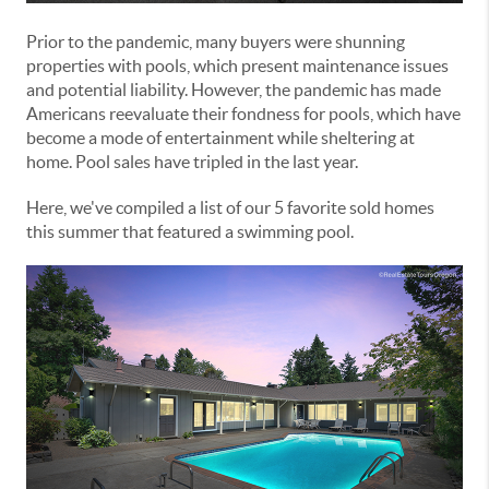
Prior to the pandemic, many buyers were shunning
properties with pools, which present maintenance issues
and potential liability. However, the pandemic has made
Americans reevaluate their fondness for pools, which have
become a mode of entertainment while sheltering at
home. Pool sales have tripled in the last year.
Here, we've compiled a list of our 5 favorite sold homes
this summer that featured a swimming pool.