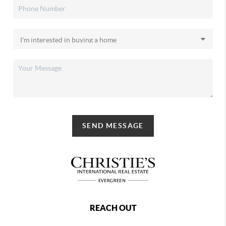
SEND MESSAGE
REACH OUT