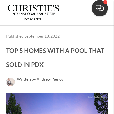
Toggle
Published September 13, 2022
TOP 5 HOMES WITH A POOL THAT
SOLD IN PDX
Written by Andrew Pienovi