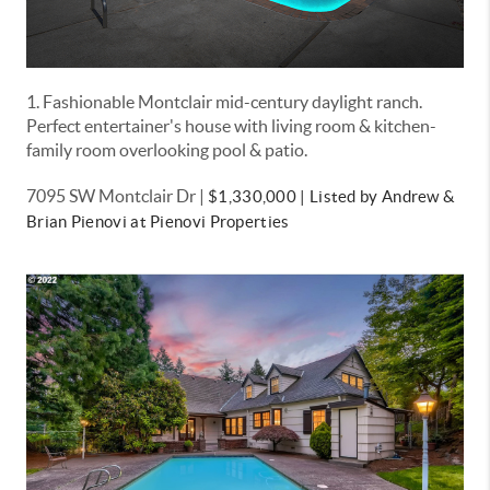
1. Fashionable Montclair mid-century daylight ranch.
Perfect entertainer's house with living room & kitchen-
family room overlooking pool & patio.
7095 SW Montclair Dr |
$1,330,000 |
Listed by Andrew &
Brian Pienovi at Pienovi Properties