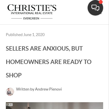
Toggle
Published June 1, 2020
SELLERS ARE ANXIOUS, BUT
HOMEOWNERS ARE READY TO
SHOP
Written by Andrew Pienovi