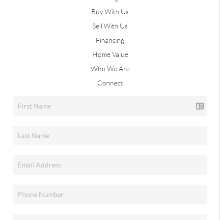
Buy With Us
Sell With Us
Financing
Home Value
Who We Are
Connect