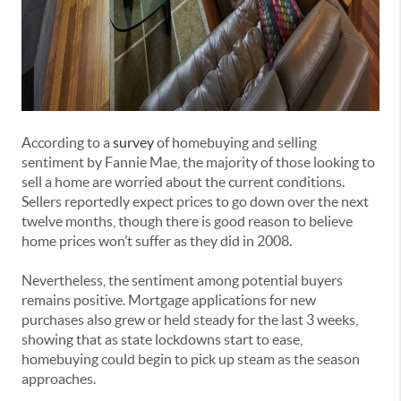
According to a
survey
of homebuying and selling
sentiment by Fannie Mae, the majority of those looking to
sell a home are worried about the current conditions.
Sellers reportedly expect prices to go down over the next
twelve months, though there is good reason to believe
home prices won’t suffer as they did in 2008.
Nevertheless, the sentiment among potential buyers
remains positive. Mortgage applications for new
purchases also grew or held steady for the last 3 weeks,
showing that as state lockdowns start to ease,
homebuying could begin to pick up steam as the season
approaches.