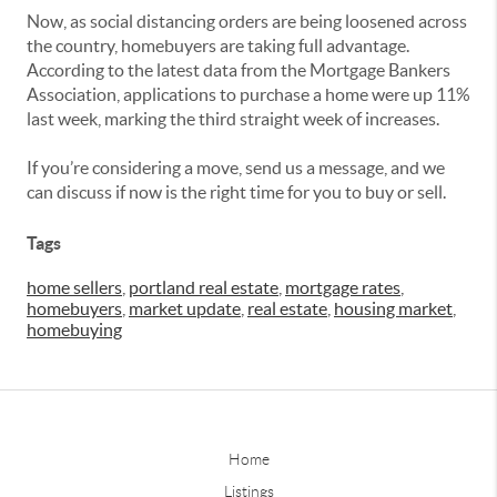
Now, as social distancing orders are being loosened across
the country, homebuyers are taking full advantage.
According to the latest data from the Mortgage Bankers
Association, applications to purchase a home were up 11%
last week, marking the third straight week of increases.
If you’re considering a move, send us a message, and we
can discuss if now is the right time for you to buy or sell.
Tags
home sellers
,
portland real estate
,
mortgage rates
,
homebuyers
,
market update
,
real estate
,
housing market
,
homebuying
Home
Listings