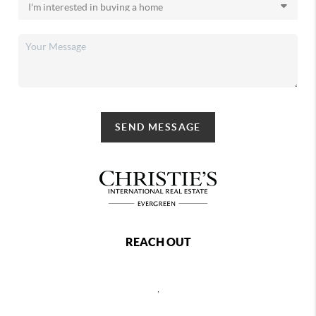
SEND MESSAGE
REACH OUT
,