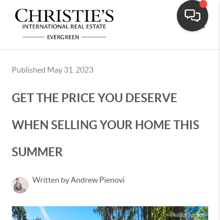
Toggle
Published May 31, 2023
GET THE PRICE YOU DESERVE
WHEN SELLING YOUR HOME THIS
SUMMER
Written by Andrew Pienovi