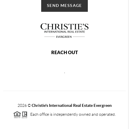
SEND MESSAGE
REACH OUT
,
2026
©
Christie's International Real Estate Evergreen
Each office is independently owned and operated.