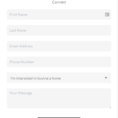
Connect