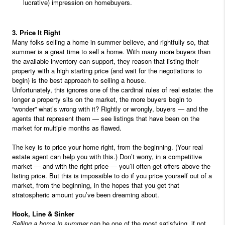
lucrative) impression on homebuyers.
3. Price It Right
Many folks selling a home in summer believe, and rightfully so, that
summer is a great time to sell a home. With many more buyers than
the available inventory can support, they reason that listing their
property with a high starting price (and wait for the negotiations to
begin) is the best approach to selling a house.
Unfortunately, this ignores one of the cardinal rules of real estate: the
longer a property sits on the market, the more buyers begin to
“wonder” what’s wrong with it? Rightly or wrongly, buyers — and the
agents that represent them — see listings that have been on the
market for multiple months as flawed.
The key is to price your home right, from the beginning. (Your real
estate agent can help you with this.) Don’t worry, in a competitive
market — and with the right price — you’ll often get offers above the
listing price. But this is impossible to do if you price yourself out of a
market, from the beginning, in the hopes that you get that
stratospheric amount you’ve been dreaming about.
Hook, Line & Sinker
Selling a home in summer
can be one of the most satisfying, if not