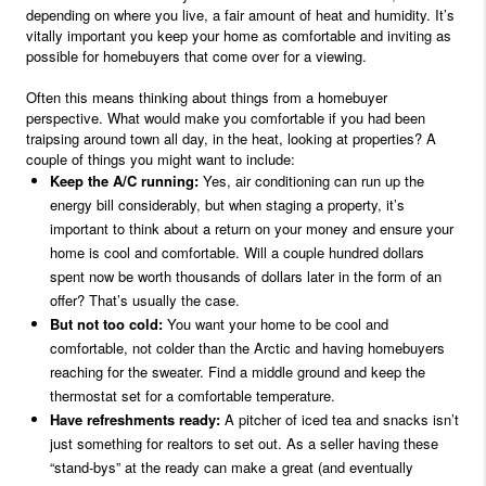
depending on where you live, a fair amount of heat and humidity. It’s
vitally important you keep your home as comfortable and inviting as
possible for homebuyers that come over for a viewing.
Often this means thinking about things from a homebuyer
perspective. What would make you comfortable if you had been
traipsing around town all day, in the heat, looking at properties? A
couple of things you might want to include:
Keep the A/C running:
Yes, air conditioning can run up the
energy bill considerably, but when staging a property, it’s
important to think about a return on your money and ensure your
home is cool and comfortable. Will a couple hundred dollars
spent now be worth thousands of dollars later in the form of an
offer? That’s usually the case.
But not too cold:
You want your home to be cool and
comfortable, not colder than the Arctic and having homebuyers
reaching for the sweater. Find a middle ground and keep the
thermostat set for a comfortable temperature.
Have refreshments ready:
A pitcher of iced tea and snacks isn’t
just something for realtors to set out. As a seller having these
“stand-bys” at the ready can make a great (and eventually