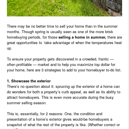
There may be no better time to sell your home than in the summer
months. Though spring is usually seen as one of the more brisk
homebuying periods, for those
selling a home in summer,
there are
great opportunities to
take advantage of when the temperatures heat
up.
To ensure your property gets discovered in a crowded, frantic —
often profitable — market and to help you maximize top dollar for
your home, here are 3 strategies to add to your homebuyer to-do list.
1. Showcase the exterior
There’s no question about it: sprucing up the exterior of a home can
do wonders for both a property’s curb appeal, as well as its ability to
attract homebuyers. This is even more accurate during the busy
summer selling season.
This is, essentially, for 2 reasons: One, the condition and
presentation of a home’s exterior gives would-be homebuyers a
snapshot of what the rest of the property is like. (Whether correct or