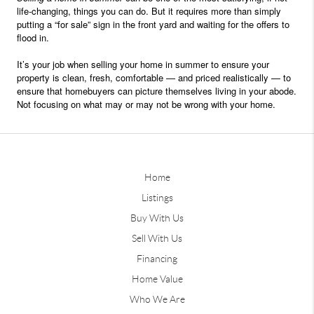
life-changing, things you can do. But it requires more than simply
putting a “for sale” sign in the front yard and waiting for the offers to
flood in.
It’s your job when selling your home in summer to ensure your
property is clean, fresh, comfortable — and priced realistically — to
ensure that homebuyers can picture themselves living in your abode.
Not focusing on what may or may not be wrong with your home.
Home
Listings
Buy With Us
Sell With Us
Financing
Home Value
Who We Are