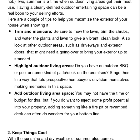
not.) Two, summer is a time when outdoor living areas get their most
use. Having a clearly-defined outdoor entertaining space can be a
real boon to your selling efforts.
Here are a couple of tips to help you maximize the exterior of your
house when showing it:
Trim and manicure:
Be sure to mow the lawn, trim the shrubs,
and water the plants and lawn to give a vibrant, clean look. Also
look at other outdoor areas, such as driveways and exterior
doors, that might need a going-over to bring your exterior up to
standard.
Highlight outdoor living areas:
Do you have an outdoor BBQ
or pool or some kind of patio/deck on the premises? Stage them
in a way that lets prospective homebuyers envision themselves
making memories in this space.
Add outdoor living area space:
You may not have the time or
budget for this, but if you do want to inject some profit potential
into your property, adding something like a fire pit or revamped
deck can often do wonders for your bottom line.
2. Keep Things Cool
With the sunshine and dry weather of summer also comes,