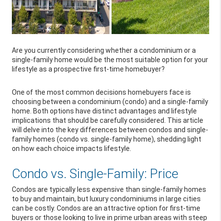
Are you currently considering whether a condominium or a
single-family home would be the most suitable option for your
lifestyle as a prospective first-time homebuyer?
One of the most common decisions homebuyers face is
choosing between a condominium (condo) and a single-family
home. Both options have distinct advantages and lifestyle
implications that should be carefully considered. This article
will delve into the key differences between condos and single-
family homes (condo vs. single-family home), shedding light
on how each choice impacts lifestyle.
Condo vs. Single-Family: Price
Condos are typically less expensive than single-family homes
to buy and maintain, but luxury condominiums in large cities
can be costly. Condos are an attractive option for first-time
buyers or those looking to live in prime urban areas with steep