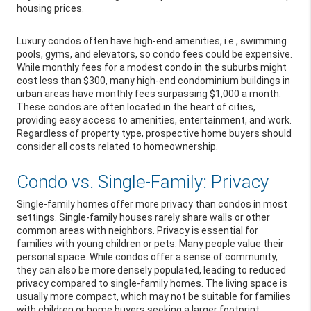
housing prices.
Luxury condos often have high-end amenities, i.e., swimming
pools, gyms, and elevators, so condo fees could be expensive.
While monthly fees for a modest condo in the suburbs might
cost less than $300, many high-end condominium buildings in
urban areas have monthly fees surpassing $1,000 a month.
These condos are often located in the heart of cities,
providing easy access to amenities, entertainment, and work.
Regardless of property type, prospective home buyers should
consider all costs related to homeownership.
Condo vs. Single-Family: Privacy
Single-family homes offer more privacy than condos in most
settings. Single-family houses rarely share walls or other
common areas with neighbors. Privacy is essential for
families with young children or pets. Many people value their
personal space. While condos offer a sense of community,
they can also be more densely populated, leading to reduced
privacy compared to single-family homes. The living space is
usually more compact, which may not be suitable for families
with children or home buyers seeking a larger footprint.