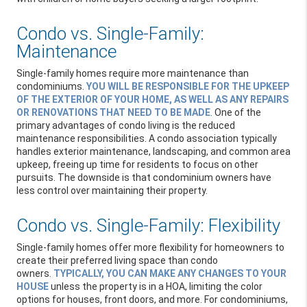
Condo vs. Single-Family:
Maintenance
Single-family homes require more maintenance than
condominiums.
YOU WILL BE RESPONSIBLE FOR THE UPKEEP
OF THE EXTERIOR OF YOUR HOME, AS WELL AS ANY REPAIRS
OR RENOVATIONS THAT NEED TO BE MADE
. One of the
primary advantages of condo living is the reduced
maintenance responsibilities. A condo association typically
handles exterior maintenance, landscaping, and common area
upkeep, freeing up time for residents to focus on other
pursuits. The downside is that condominium owners have
less control over maintaining their property.
Condo vs. Single-Family: Flexibility
Single-family homes offer more flexibility for homeowners to
create their preferred living space than condo
owners.
TYPICALLY, YOU CAN MAKE ANY CHANGES TO YOUR
HOUSE
unless the property is in a HOA, limiting the color
options for houses, front doors, and more. For condominiums,