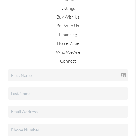
Listings
Buy With Us
Sell With Us
Financing
Home Value
Who We Are
Connect