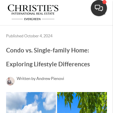
Toggle
Published October 4, 2024
Condo vs. Single-family Home:
Exploring Lifestyle Differences
Written by Andrew Pienovi