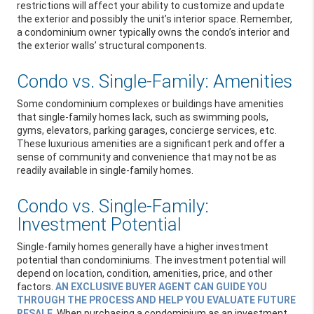
restrictions will affect your ability to customize and update
the exterior and possibly the unit’s interior space. Remember,
a condominium owner typically owns the condo’s interior and
the exterior walls’ structural components.
Condo vs. Single-Family: Amenities
Some condominium complexes or buildings have amenities
that single-family homes lack, such as swimming pools,
gyms, elevators, parking garages, concierge services, etc.
These luxurious amenities are a significant perk and offer a
sense of community and convenience that may not be as
readily available in single-family homes.
Condo vs. Single-Family:
Investment Potential
Single-family homes generally have a higher investment
potential than condominiums. The investment potential will
depend on location, condition, amenities, price, and other
factors.
AN EXCLUSIVE BUYER AGENT CAN GUIDE YOU
THROUGH THE PROCESS AND HELP YOU EVALUATE FUTURE
RESALE
. When purchasing a condominium as an investment