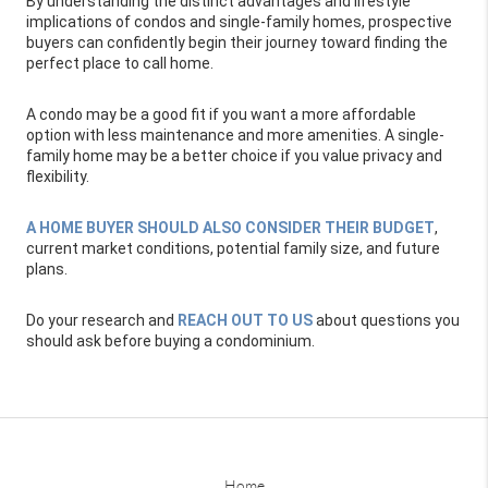
By understanding the distinct advantages and lifestyle
implications of condos and single-family homes, prospective
buyers can confidently begin their journey toward finding the
perfect place to call home.
A condo may be a good fit if you want a more affordable
option with less maintenance and more amenities. A single-
family home may be a better choice if you value privacy and
flexibility.
A HOME BUYER SHOULD ALSO CONSIDER THEIR BUDGET
,
current market conditions, potential family size, and future
plans.
Do your research and
REACH OUT TO US
about questions you
should ask before buying a condominium.
Home