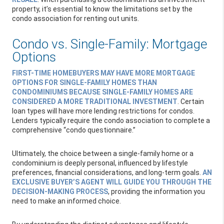
property, it’s essential to know the limitations set by the
condo association for renting out units.
Condo vs. Single-Family: Mortgage
Options
FIRST-TIME HOMEBUYERS MAY HAVE MORE MORTGAGE
OPTIONS FOR SINGLE-FAMILY HOMES THAN
CONDOMINIUMS BECAUSE SINGLE-FAMILY HOMES ARE
CONSIDERED A MORE TRADITIONAL INVESTMENT
. Certain
loan types will have more lending restrictions for condos.
Lenders typically require the condo association to complete a
comprehensive “condo questionnaire.”
Ultimately, the choice between a single-family home or a
condominium is deeply personal, influenced by lifestyle
preferences, financial considerations, and long-term goals.
AN
EXCLUSIVE BUYER’S AGENT WILL GUIDE YOU THROUGH THE
DECISION-MAKING PROCESS
, providing the information you
need to make an informed choice.