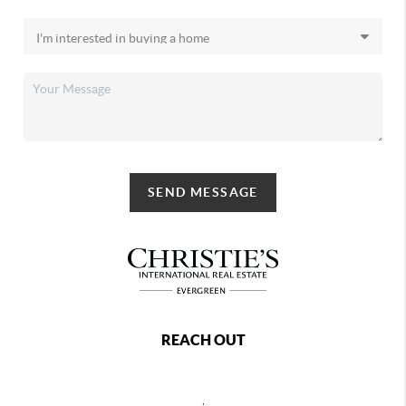
SEND MESSAGE
REACH OUT
,