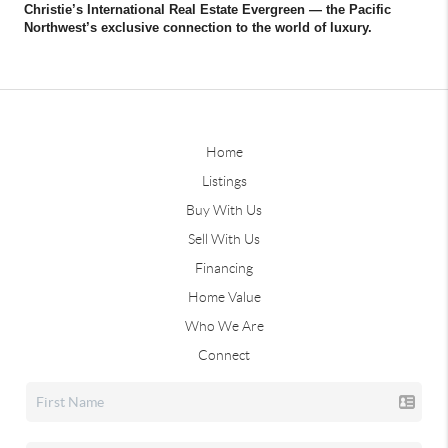
Christie’s International Real Estate Evergreen — the Pacific
Northwest’s exclusive connection to the world of luxury.
Home
Listings
Buy With Us
Sell With Us
Financing
Home Value
Who We Are
Connect