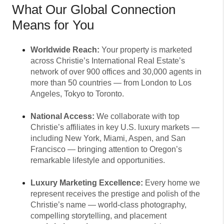
What Our Global Connection
Means for You
Worldwide Reach:
Your property is marketed
across Christie’s International Real Estate’s
network of over 900 offices and 30,000 agents in
more than 50 countries — from London to Los
Angeles, Tokyo to Toronto.
National Access:
We collaborate with top
Christie’s affiliates in key U.S. luxury markets —
including New York, Miami, Aspen, and San
Francisco — bringing attention to Oregon’s
remarkable lifestyle and opportunities.
Luxury Marketing Excellence:
Every home we
represent receives the prestige and polish of the
Christie’s name — world-class photography,
compelling storytelling, and placement