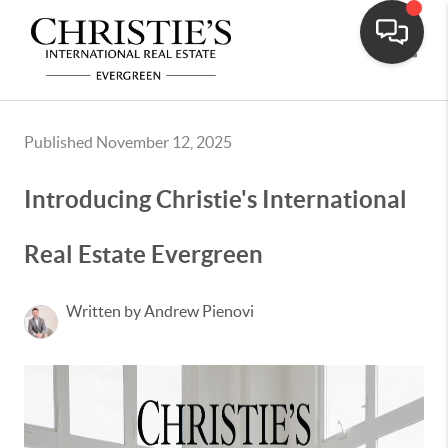
Toggle
Published November 12, 2025
Introducing Christie's International
Real Estate Evergreen
Written by Andrew Pienovi