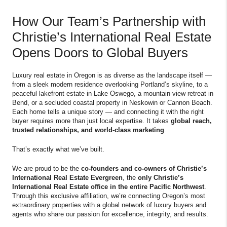
How Our Team’s Partnership with
Christie’s International Real Estate
Opens Doors to Global Buyers
Luxury real estate in Oregon is as diverse as the landscape itself —
from a sleek modern residence overlooking Portland’s skyline, to a
peaceful lakefront estate in Lake Oswego, a mountain-view retreat in
Bend, or a secluded coastal property in Neskowin or Cannon Beach.
Each home tells a unique story — and connecting it with the right
buyer requires more than just local expertise. It takes
global reach,
trusted relationships, and world-class marketing
.
That’s exactly what we’ve built.
We are proud to be the
co-founders and co-owners of Christie’s
International Real Estate Evergreen
, the
only Christie’s
International Real Estate office in the entire Pacific Northwest
.
Through this exclusive affiliation, we’re connecting Oregon’s most
extraordinary properties with a global network of luxury buyers and
agents who share our passion for excellence, integrity, and results.