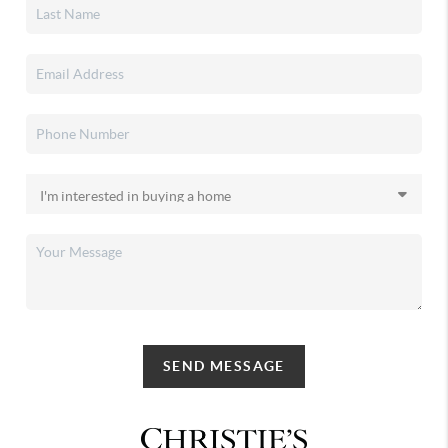
SEND MESSAGE