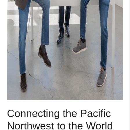
Connecting the Pacific
Northwest to the World