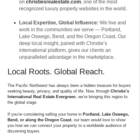
on
christiesrealestate.com
, one of the most
recognized luxury property websites in the world.
Local Expertise, Global Influence:
We live and
work in the communities we serve — Portland,
Lake Oswego, Bend, and the Oregon Coast. Our
deep local insight, paired with Christie’s
international platform, gives our clients an
unparalleled advantage in the marketplace.
Local Roots. Global Reach.
The Pacific Northwest has always been a hidden treasure for buyers
seeking beauty, privacy, and quality of life. Now, through
Christie’s
International Real Estate Evergreen
, we’re bringing this region to
the global stage.
If you’re considering selling your home in
Portland, Lake Oswego,
Bend, or along the Oregon Coast
, our team would love to show
you how we can connect your property to a worldwide audience of
discerning buyers.